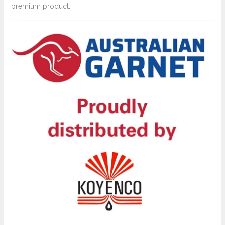
premium product.