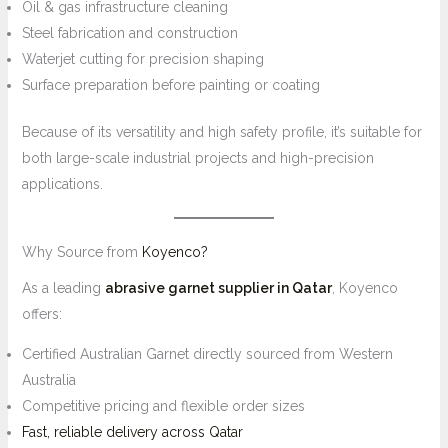
Oil & gas infrastructure cleaning
Steel fabrication and construction
Waterjet cutting for precision shaping
Surface preparation before painting or coating
Because of its versatility and high safety profile, it’s suitable for
both large-scale industrial projects and high-precision
applications.
Why Source from
Koyenco?
As a leading
abrasive garnet supplier in Qatar
, Koyenco
offers:
Certified Australian Garnet directly sourced from Western
Australia
Competitive pricing and flexible order sizes
Fast, reliable delivery across Qatar