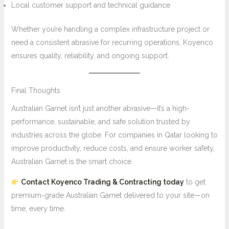
Local customer support and technical guidance
Whether you’re handling a complex infrastructure project or
need a consistent abrasive for recurring operations, Koyenco
ensures quality, reliability, and ongoing support.
Final Thoughts
Australian Garnet isn’t just another abrasive—it’s a high-
performance, sustainable, and safe solution trusted by
industries across the globe. For companies in Qatar looking to
improve productivity, reduce costs, and ensure worker safety,
Australian Garnet is the smart choice.
Contact Koyenco Trading & Contracting today
to get
premium-grade Australian Garnet delivered to your site—on
time, every time.