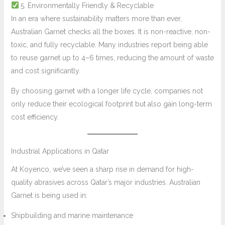
5. Environmentally Friendly & Recyclable
In an era where sustainability matters more than ever,
Australian Garnet checks all the boxes. It is non-reactive, non-
toxic, and fully recyclable. Many industries report being able
to reuse garnet up to 4–6 times, reducing the amount of waste
and cost significantly.
By choosing garnet with a longer life cycle, companies not
only reduce their ecological footprint but also gain long-term
cost efficiency.
Industrial Applications in Qatar
At Koyenco, we’ve seen a sharp rise in demand for high-
quality abrasives across Qatar’s major industries. Australian
Garnet is being used in:
Shipbuilding and marine maintenance