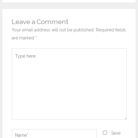
Leave a Comment
Your email address will not be published.
Required fields
are marked
*
Type
here..
Name*
Save