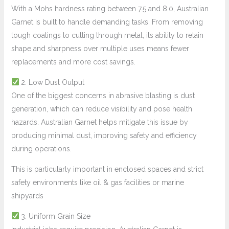
With a Mohs hardness rating between 7.5 and 8.0, Australian
Garnet is built to handle demanding tasks. From removing
tough coatings to cutting through metal, its ability to retain
shape and sharpness over multiple uses means fewer
replacements and more cost savings.
2. Low Dust Output
One of the biggest concerns in abrasive blasting is dust
generation, which can reduce visibility and pose health
hazards. Australian Garnet helps mitigate this issue by
producing minimal dust, improving safety and efficiency
during operations.
This is particularly important in enclosed spaces and strict
safety environments like oil & gas facilities or marine
shipyards
3. Uniform Grain Size