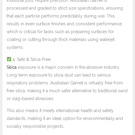
Industrial jobs require precision. Australian Garnet is
processed and graded to strict size specifications, ensuring
that each particle performs predictably during use. This
results in even surface finishes and consistent performance,
which is critical for tasks such as preparing surfaces for
coating or cutting through thick materials using waterjet
systems.
4. Safe & Silica-Free
Silica
exposure is a major concern in the abrasive industry.
Long-term exposure to silica dust can lead to serious
respiratory problems. Australian Garnet is virtually free from
free silica, making it a much safer alternative to traditional sand
or slag-based abrasives.
This also means it meets international health and safety
standards, making it an ideal option for environmentally and
socially responsible projects.