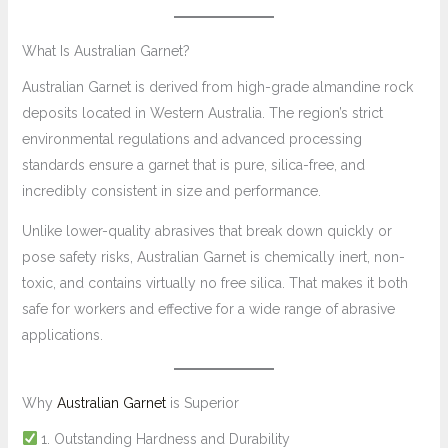
What Is Australian Garnet?
Australian Garnet is derived from high-grade almandine rock
deposits located in Western Australia. The region’s strict
environmental regulations and advanced processing
standards ensure a garnet that is pure, silica-free, and
incredibly consistent in size and performance.
Unlike lower-quality abrasives that break down quickly or
pose safety risks, Australian Garnet is chemically inert, non-
toxic, and contains virtually no free silica. That makes it both
safe for workers and effective for a wide range of abrasive
applications.
Why
Australian Garnet
is Superior
1. Outstanding Hardness and Durability