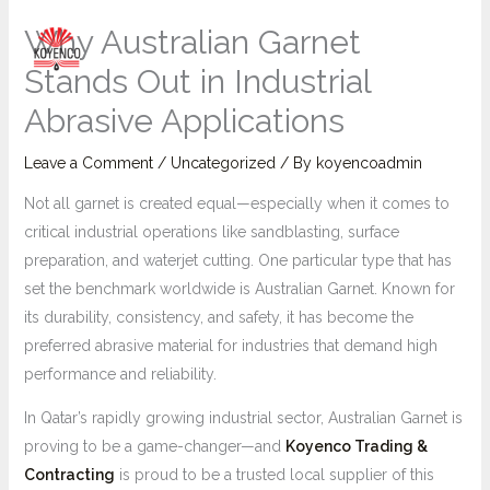
Skip
Main
Why Australian Garnet
to
Menu
content
Stands Out in Industrial
Abrasive Applications
Leave a Comment
/
Uncategorized
/ By
koyencoadmin
Not all garnet is created equal—especially when it comes to
critical industrial operations like sandblasting, surface
preparation, and waterjet cutting. One particular type that has
set the benchmark worldwide is Australian Garnet. Known for
its durability, consistency, and safety, it has become the
preferred abrasive material for industries that demand high
performance and reliability.
In Qatar’s rapidly growing industrial sector, Australian Garnet is
proving to be a game-changer—and
Koyenco Trading &
Contracting
is proud to be a trusted local supplier of this