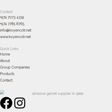
Contact
+974 7073 4319
+974 7785 8765
info@koyencotr.net
www.koyencotr.net
Quick Links
Home
About
Group Companies
Products
Contact
F
I