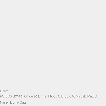
Office
PO BOX 37950, Office 102, First Floor, C Block, Al Mirqab Mall, Al
Naser, Doha-Qatar