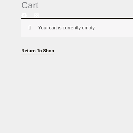
Cart
Skip
to
content
Your cart is currently empty.
Return To Shop